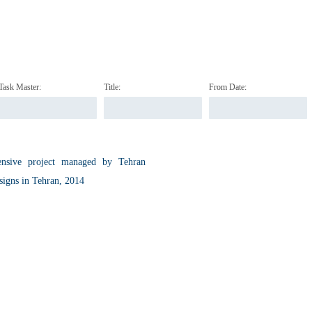
Task Master:
Title:
From Date:
hensive project managed by Tehran
signs in Tehran, 2014