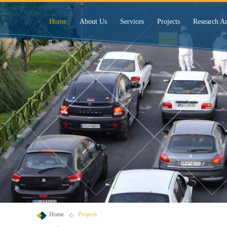
Home
About Us
Services
Projects
Research A
Home
Projects