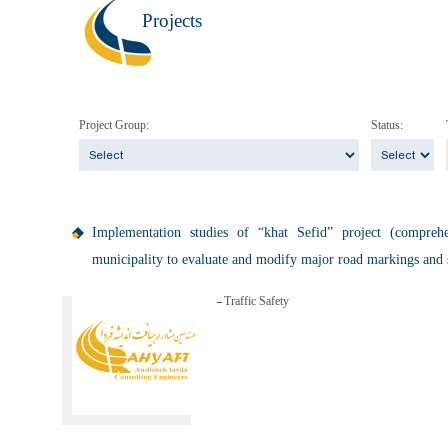
Projects
Project Group:
Status:
Implementation studies of “khat Sefid” project (compre
municipality to evaluate and modify major road markings and 
Traffic Safety