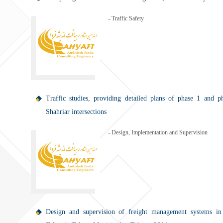
Traffic Safety
Traffic studies, providing detailed plans of phase 1 and p
Shahriar intersections
Design, Implementation and Supervision
Design and supervision of freight management systems in 