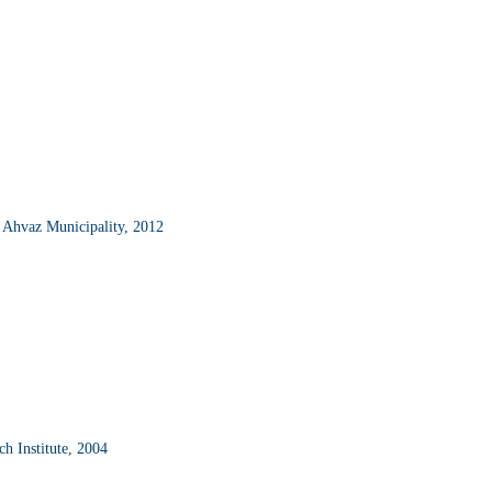
; Ahvaz Municipality, 2012
ch Institute, 2004