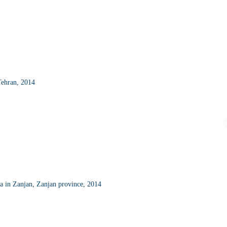
Tehran, 2014
a in Zanjan, Zanjan province, 2014