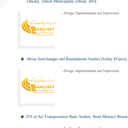
Tehran), Tehran Municipality,Tehran, 2014
Design, Implementation and Supervision
Ahvaz Interchanges and Roundabouts Studies (Safety Project)
Design, Implementation and Supervision
ITS in Air Transportation Basic Studies, Road Ministry Resear