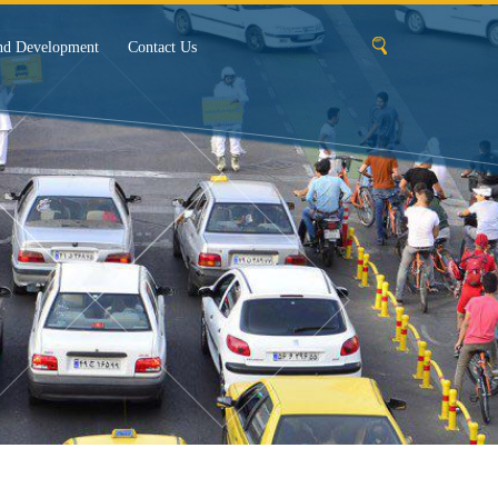
nd Development
Contact Us