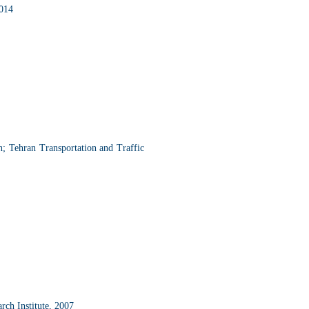
2014
n; Tehran Transportation and Traffic
ch Institute, 2007