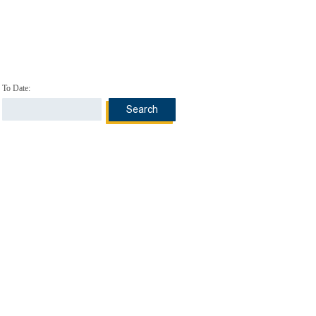
To Date: