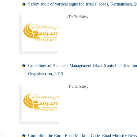
Safety audit of vertical signs for arterial roads, Kermanshah, 
Traffic Safety
Guidelines of Accident Management Black Spots Identificatio
Organizatrion, 2013
Traffic Safety
Compiling the Rural Road Marking Code; Road Ministry Resear