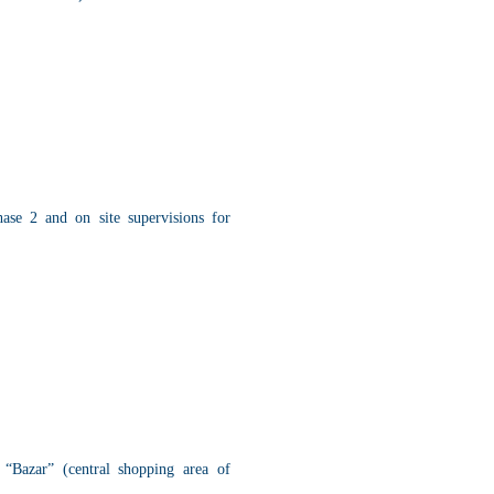
hase 2 and on site supervisions for
“Bazar” (central shopping area of