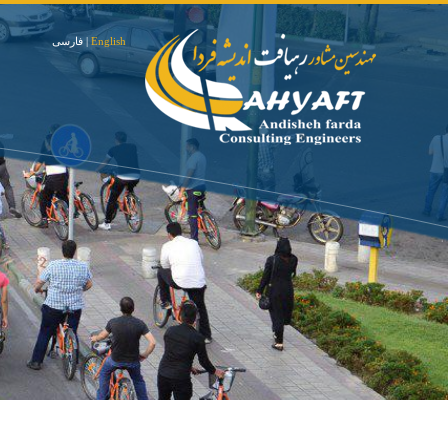
فارسی
|
English