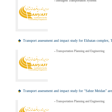
Intelligent Transportation Systems
Transport assessment and impact study for Ekbatan complex, 
Transportation Planning and Engineering
Transport assessment and impact study for “Sabze Meidan” are
Transportation Planning and Engineering