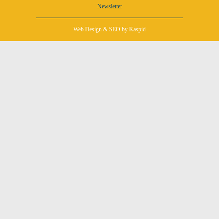
Newsletter
Web Design
&
SEO
by Kaspid