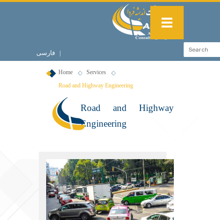
فارسی
|
English
Home
Services
Road and Highway Engineering
Road and Highway
Engineering