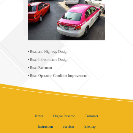
• Road and Highway Design
• Road Infrastructure Design
• Road Pavement
• Road Operation Condition Improvement
News
Digital Resume
Customer
Instruction
Services
Sitemap